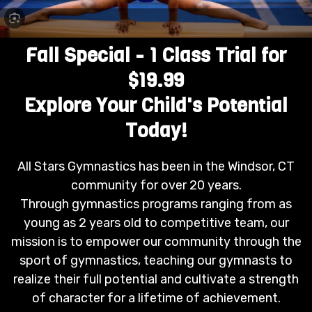
Fall Special - 1 Class Trial for
$19.99
Explore Your Child's Potential
Today!
All Stars Gymnastics has been in the Windsor, CT
community for over 20 years.
Through gymnastics programs ranging from as
young as 2 years old to competitive team, our
mission is to empower our community through the
sport of gymnastics, teaching our gymnasts to
realize their full potential and cultivate a strength
of character for a lifetime of achievement.